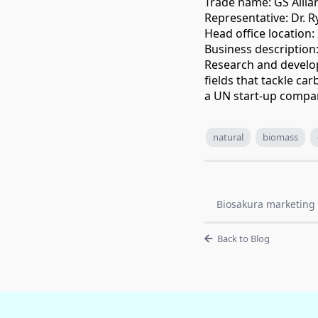
Trade name: GS Allian
Representative: Dr. R
Head office location
Business description
Research and develo
fields that tackle c
a UN start-up compa
natural
biomass
Biosakura marketing 
Back to Blog