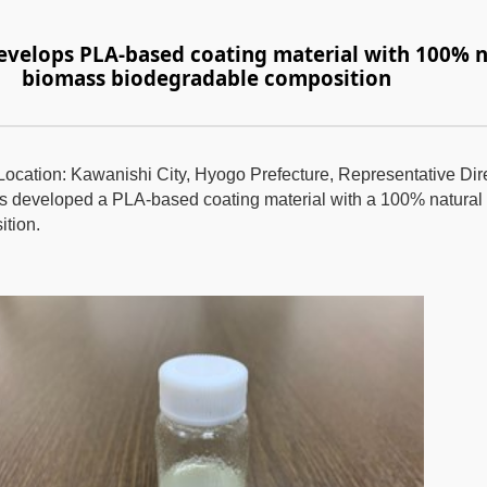
develops PLA-based coating material with 100% n
biomass biodegradable composition
(Location: Kawanishi City, Hyogo Prefecture, Representative Di
as developed a PLA-based coating material with a 100% natura
tion.