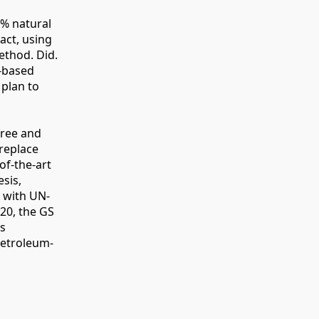
0% natural
act, using
ethod. Did.
A-based
 plan to
free and
replace
of-the-art
esis,
d with UN-
20, the GS
ns
petroleum-