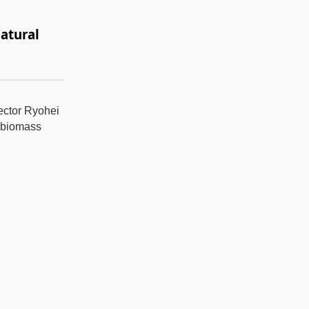
atural
rector Ryohei
l biomass