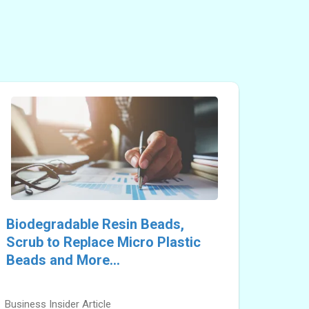
Biodegradable Resin Beads,
Scrub to Replace Micro Plastic
Beads and More...
Business Insider Article