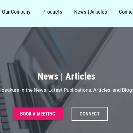
Our Company
Products
News | Articles
Conne
News | Articles
iosakura in the News, Latest Publications, Articles, and Blog
BOOK A MEETING
CONNECT