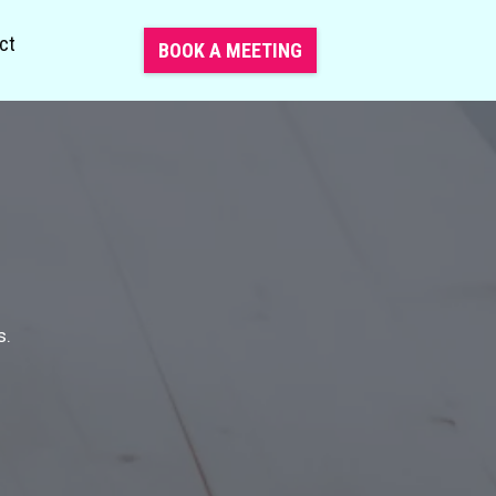
ct
BOOK A MEETING
s.