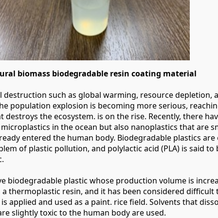
ral biomass biodegradable resin coating material
 destruction such as global warming, resource depletion, a
the population explosion is becoming more serious, reachin
at destroys the ecosystem. is on the rise. Recently, there ha
 microplastics in the ocean but also nanoplastics that are s
lready entered the human body. Biodegradable plastics ar
blem of plastic pollution, and polylactic acid (PLA) is said to 
c.
ve biodegradable plastic whose production volume is increas
s a thermoplastic resin, and it has been considered difficult t
is applied and used as a paint. rice field. Solvents that diss
 are slightly toxic to the human body are used.