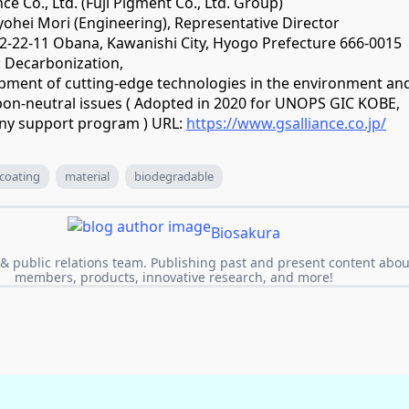
ce Co., Ltd. (Fuji Pigment Co., Ltd. Group)
yohei Mori (Engineering), Representative Director
: 2-22-11 Obana, Kawanishi City, Hyogo Prefecture 666-0015
: Decarbonization,
pment of cutting-edge technologies in the environment an
arbon-neutral issues ( Adopted in 2020 for UNOPS GIC KOBE,
ny support program ) URL:
https://www.gsalliance.co.jp/
coating
material
biodegradable
Biosakura
& public relations team. Publishing past and present content abou
members, products, innovative research, and more!