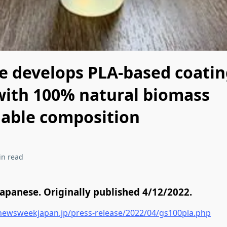
ce develops PLA-based coati
with 100% natural biomass
able composition
in read
Japanese. Originally published 4/12/2022.
newsweekjapan.jp/press-release/2022/04/gs100pla.php