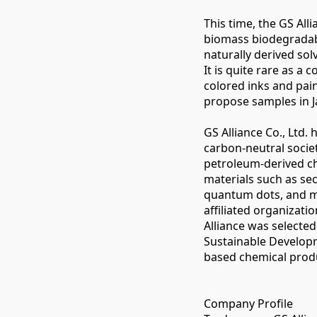
This time, the GS Al
biomass biodegradabl
naturally derived sol
It is quite rare as a
colored inks and pai
propose samples in J
GS Alliance Co., Ltd.
carbon-neutral socie
petroleum-derived ch
materials such as seco
quantum dots, and me
affiliated organizat
Alliance was selecte
Sustainable Developm
based chemical produ
Company Profile