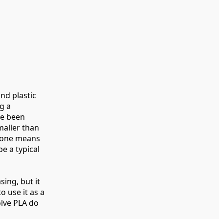
nd plastic
g a
ve been
maller than
e one means
be a typical
ing, but it
o use it as a
olve PLA do