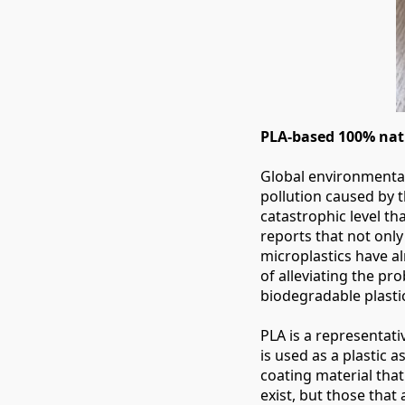
PLA-based 100% natu
Global environmental
pollution caused by 
catastrophic level th
reports that not only
microplastics have a
of alleviating the pro
biodegradable plasti
PLA is a representati
is used as a plastic a
coating material that 
exist, but those that