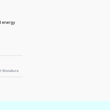
d energy
t Biosakura