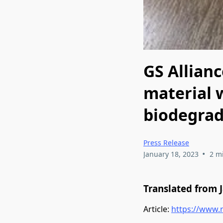
GS Allian
material 
biodegrad
Press Release
•
January 18, 2023
2 m
Translated from 
Article:
https://www.