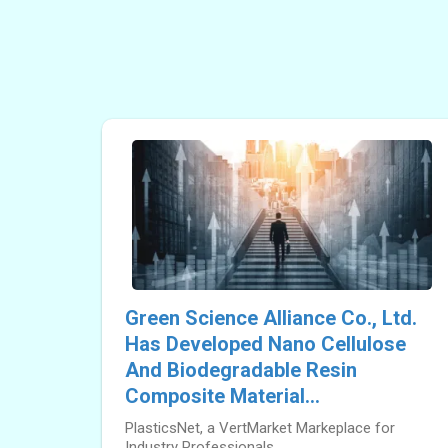
Green Science Alliance Co., Ltd.
Has Developed Nano Cellulose
And Biodegradable Resin
Composite Material...
PlasticsNet, a VertMarket Markeplace for
Industry Professionals