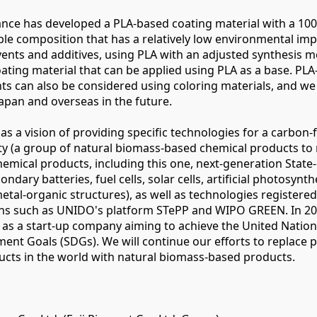
liance has developed a PLA-based coating material with a 10
e composition that has a relatively low environmental imp
vents and additives, using PLA with an adjusted synthesis m
 coating material that can be applied using PLA as a base. PL
nts can also be considered using coloring materials, and we
apan and overseas in the future.
 has a vision of providing specific technologies for a carbon-
ty (a group of natural biomass-based chemical products to 
emical products, including this one, next-generation State-
ndary batteries, fuel cells, solar cells, artificial photosynth
tal-organic structures), as well as technologies registere
ions such as UNIDO's platform STePP and WIPO GREEN. In 20
d as a start-up company aiming to achieve the United Natio
ent Goals (SDGs). We will continue our efforts to replace 
cts in the world with natural biomass-based products.