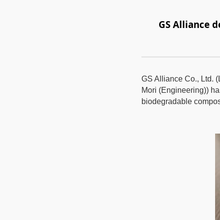
GS Alliance 
GS Alliance Co., Ltd. 
Mori (Engineering)) h
biodegradable composi