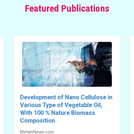
Featured Publications
Development of Nano Cellulose in
Various Type of Vegetable Oil,
With 100 % Nature Biomass
Composition
MetalsNews.com