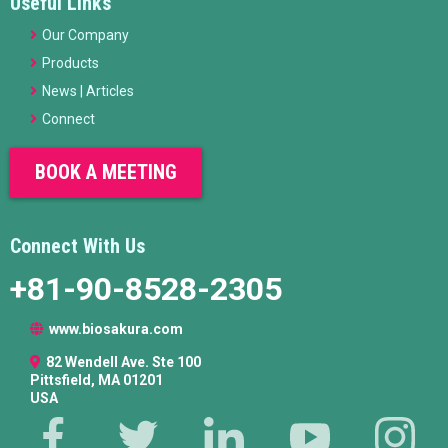
Useful Links
Our Company
Products
News | Articles
Connect
BOOK A MEETING
Connect With Us
+81-90-8528-2305
www.biosakura.com
82 Wendell Ave. Ste 100
Pittsfield, MA 01201
USA