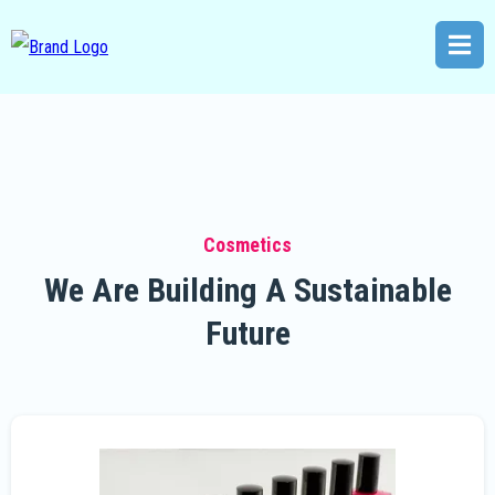
Cosmetics
We Are Building A Sustainable
Future