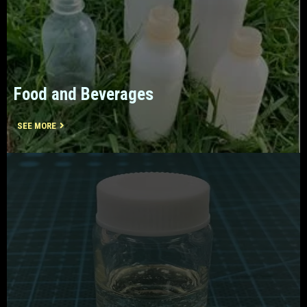
Food and Beverages
SEE MORE