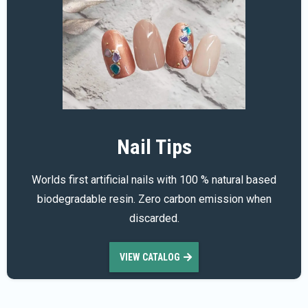
Nail Tips
Worlds first artificial nails with 100 % natural based
biodegradable resin. Zero carbon emission when
discarded.
VIEW CATALOG