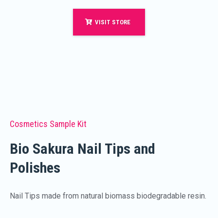
VISIT STORE
Cosmetics Sample Kit
Bio Sakura Nail Tips and
Polishes
Nail Tips made from natural biomass biodegradable resin.