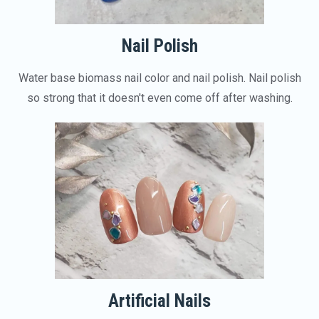
Nail Polish
Water base biomass nail color and nail polish. Nail polish
so strong that it doesn't even come off after washing.
Artificial Nails