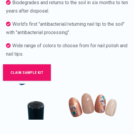
Biodegrades and returns to the soil in six months to ten
years after disposal.
World's first "antibacterial/returning nail tip to the soil"
with "antibacterial processing".
Wide range of colors to choose from for nail polish and
nail tips.
CLAIM SAMPLE KIT