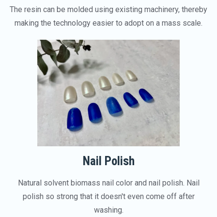
The resin can be molded using existing machinery, thereby
making the technology easier to adopt on a mass scale.
Nail Polish
Natural solvent biomass nail color and nail polish. Nail
polish so strong that it doesn't even come off after
washing.