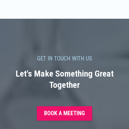
GET IN TOUCH WITH US
Let's Make Something Great
Together
BOOK A MEETING