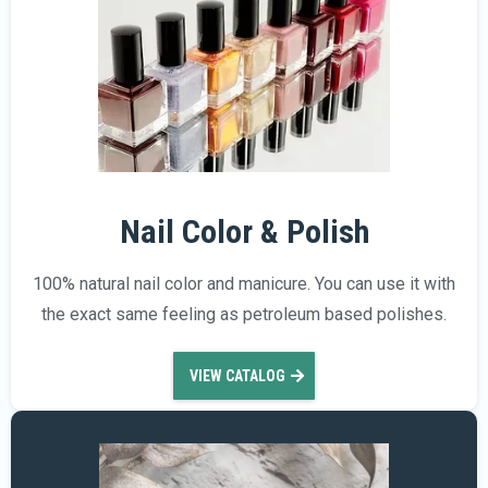
Nail Color & Polish
100% natural nail color and manicure. You can use it with
the exact same feeling as petroleum based polishes.
VIEW CATALOG