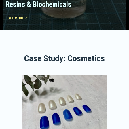
Resins & Biochemicals
SEE MORE
Case Study: Cosmetics