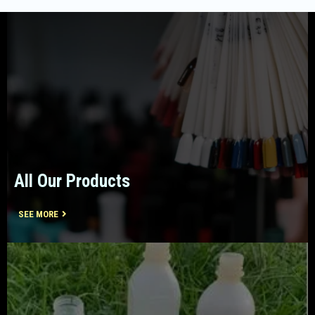
All Our Products
SEE MORE