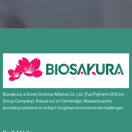
Biosakura, a Green Science Alliance Co. Ltd. (Fuji Pigment USA Inc.
Group Company). Based out of Cambridge, Massachusetts
providing solutions to today's toughest environmental challenges.